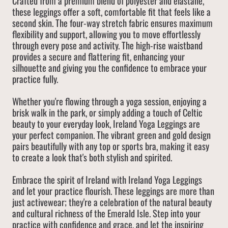
Crafted from a premium blend of polyester and elastane,
these leggings offer a soft, comfortable fit that feels like a
second skin. The four-way stretch fabric ensures maximum
flexibility and support, allowing you to move effortlessly
through every pose and activity. The high-rise waistband
provides a secure and flattering fit, enhancing your
silhouette and giving you the confidence to embrace your
practice fully.
Whether you're flowing through a yoga session, enjoying a
brisk walk in the park, or simply adding a touch of Celtic
beauty to your everyday look, Ireland Yoga Leggings are
your perfect companion. The vibrant green and gold design
pairs beautifully with any top or sports bra, making it easy
to create a look that's both stylish and spirited.
Embrace the spirit of Ireland with Ireland Yoga Leggings
and let your practice flourish. These leggings are more than
just activewear; they're a celebration of the natural beauty
and cultural richness of the Emerald Isle. Step into your
practice with confidence and grace, and let the inspiring