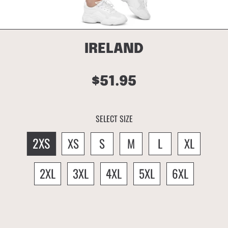
IRELAND
$51.95
Regular
price
SELECT SIZE
2XS
XS
S
M
L
XL
2XL
3XL
4XL
5XL
6XL