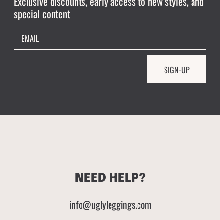
Exclusive discounts, early access to new styles, and
special content
EMAIL
SIGN-UP
NEED HELP?
info@uglyleggings.com