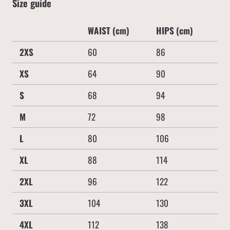
Size guide
WAIST (cm)
HIPS (cm)
2XS
60
86
XS
64
90
S
68
94
M
72
98
L
80
106
XL
88
114
2XL
96
122
3XL
104
130
4XL
112
138