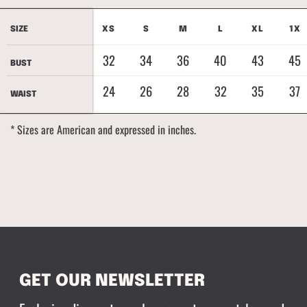
SIZE
SIZE
XS
S
M
L
XL
1X
32
34
36
40
43
45
BUST
BUST
24
26
28
32
35
37
WAIST
WAIST
* Sizes are American and expressed in inches.
GET OUR NEWSLETTER