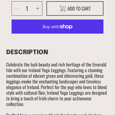
SELECT
Decrease
Increase
ADD TO CART
QUANTITY
quantity
quantity
for
for
Ireland
Ireland
DESCRIPTION
Celebrate the lush beauty and rich heritage of the Emerald
Isle with our Ireland Yoga Leggings. Featuring a stunning
combination of vibrant green and shimmering gold, these
leggings evoke the enchanting landscapes and timeless
elegance of Ireland. Perfect for the yogi who loves to blend
style with cultural flair, Ireland Yoga Leggings are designed
to bring a touch of Irish charm to your activewear
collection.