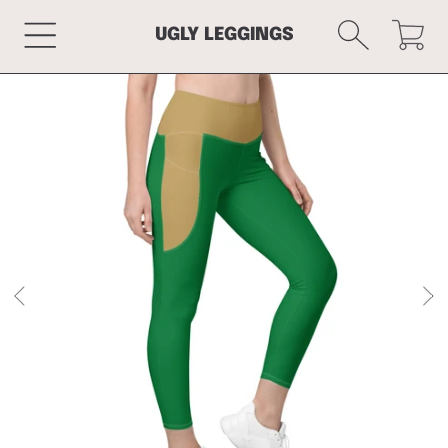
Cart
SKIP TO CONTENT
UGLY LEGGINGS
SKIP TO PRODUCT INFORMATION