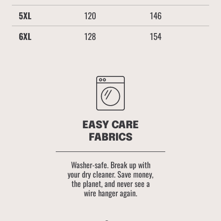
5XL
120
146
6XL
128
154
EASY CARE
FABRICS
Washer-safe. Break up with
your dry cleaner. Save money,
the planet, and never see a
wire hanger again.