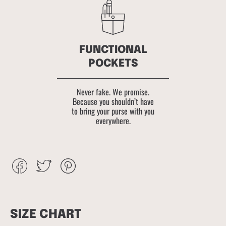
FUNCTIONAL
POCKETS
Never fake. We promise.
Because you shouldn’t have
to bring your purse with you
everywhere.
Share
Tweet
Pin
on
on
on
Facebook
Twitter
Pinterest
SIZE CHART