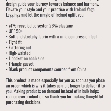
design guide your journey towards balance and harmony.
Elevate your style and your practice with Ireland Yoga
Leggings and let the magic of Ireland uplift you.
• 74% recycled polyester, 26% elastane
• UPF 50+
• Soft and stretchy fabric with a mild compression feel.
• Tight fit
• Flattering cut
• High-waisted
• 1 pocket on each side
• Triangle gusset
• Blank product components sourced from China
This product is made especially for you as soon as you place
an order, which is why it takes us a bit longer to deliver it to
you. Making products on demand instead of in bulk helps
reduce overproduction, so thank you for making thoughtful
purchasing decisions!