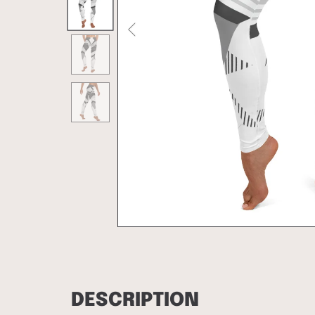
DESCRIPTION