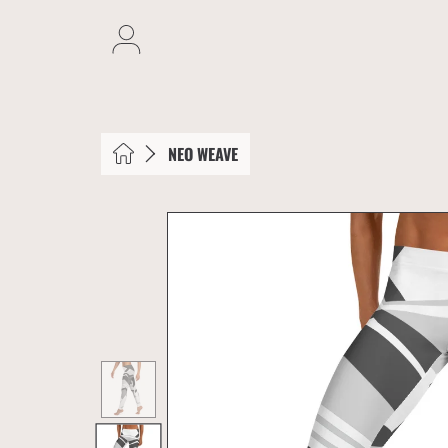
SKIP TO CONTENT
Login
HOME
NEO WEAVE
SKIP TO PRODUCT INFORMATION