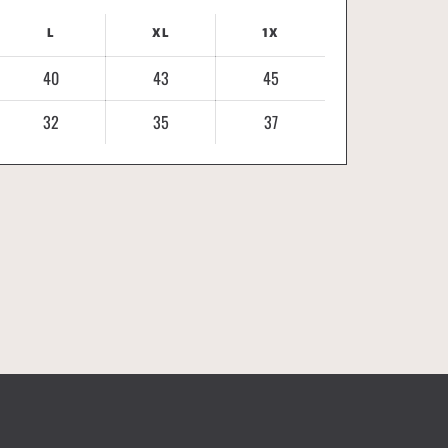
L
XL
1X
40
43
45
32
35
37