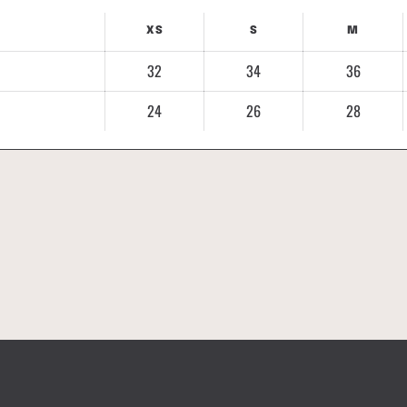
XS
S
M
32
34
36
24
26
28