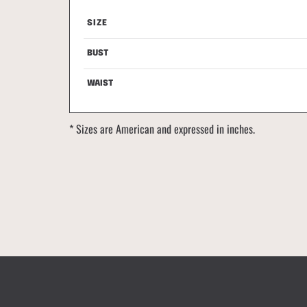
SIZE
SIZE
BUST
BUST
WAIST
WAIST
* Sizes are American and expressed in inches.