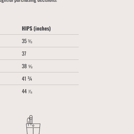
HIPS (inches)
35 ⅜
37
38 ⅝
41 ¾
44 ⅞