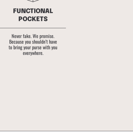
FUNCTIONAL
POCKETS
Never fake. We promise.
Because you shouldn’t have
to bring your purse with you
everywhere.