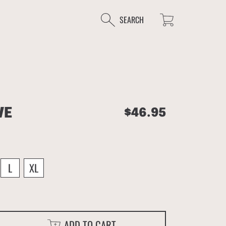
Cart
SEARCH
VE
Regular
$46.95
price
L
XL
ADD TO CART