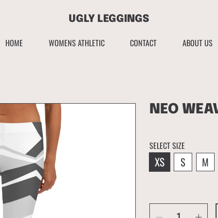
UGLY LEGGINGS
HOME
WOMENS ATHLETIC
CONTACT
ABOUT US
NEO WEA
SELECT SIZE
XS
S
M
SELECT
QUANTITY