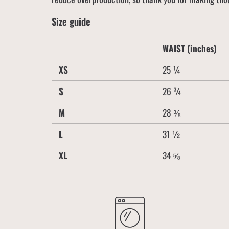
Size guide
WAIST (inches)
XS
25 ¼
S
26 ¾
M
28 ⅜
L
31 ½
XL
34 ⅝