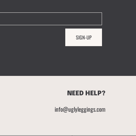
SIGN-UP
NEED HELP?
info@uglyleggings.com