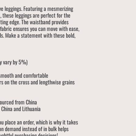
e leggings. Featuring a mesmerizing
, these leggings are perfect for the
tting edge. The waistband provides
 fabric ensures you can move with ease,
ds. Make a statement with these bold,
ay vary by 5%)
 smooth and comfortable
rs on the cross and lengthwise grains
sourced from China
 China and Lithuania
ou place an order, which is why it takes
 on demand instead of in bulk helps
ughtful purchasing decisions!