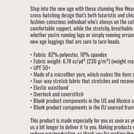
Step into the new age with these stunning Neo Weav
cross-hatching design that's both futuristic and chic
fashion-conscious individual who's always on the cu
comfortable support, while the stretchy, breathable
whether you're running laps or simply running erran
new age leggings that are sure to turn heads.
• Fabric: 82% polyester, 18% spandex
• Fabric weight: 6.78 oz/yd² (230 g/m²) (weight m
• UPF 50+
• Made of a microfiber yarn, which makes the item
• Four-way stretch fabric that stretches and recove
• Elastic waistband
• Overlock and coverstitch
• Blank product components in the US and Mexico 
• Blank product components in the EU sourced from
This product is made especially for you as soon as y
us a bit longer to deliver it to you. Making products
reduce overproduction, so thank you for making tho