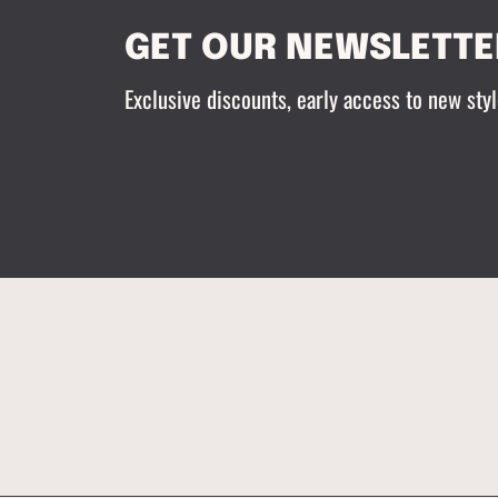
GET OUR NEWSLETTE
Exclusive discounts, early access to new styl