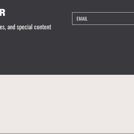
R
EMAIL
es, and special content