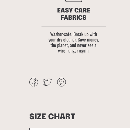
EASY CARE
FABRICS
Washer-safe. Break up with
your dry cleaner. Save money,
the planet, and never see a
wire hanger again.
Share
Tweet
Pin
on
on
on
Facebook
Twitter
Pinterest
SIZE CHART